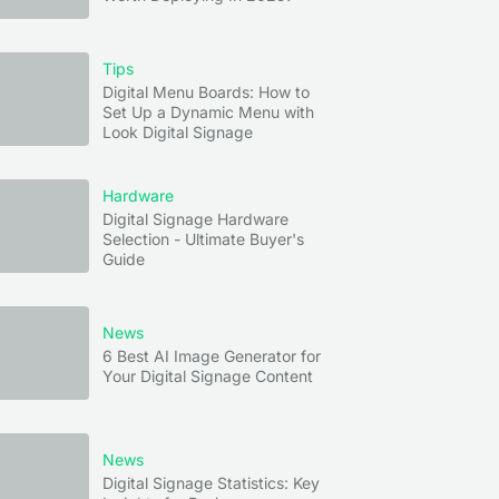
Tips
Digital Menu Boards: How to
Set Up a Dynamic Menu with
Look Digital Signage
Hardware
Digital Signage Hardware
Selection - Ultimate Buyer's
Guide
News
6 Best AI Image Generator for
Your Digital Signage Content
News
Digital Signage Statistics: Key