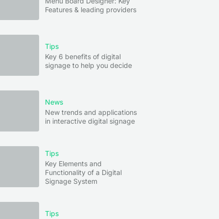
Menu Board Designer: Key
Features & leading providers
Tips
Key 6 benefits of digital
signage to help you decide
News
New trends and applications
in interactive digital signage
Tips
Key Elements and
Functionality of a Digital
Signage System
Tips