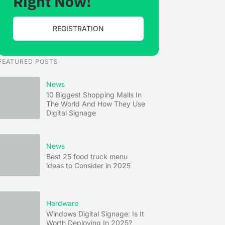
Right Now!
REGISTRATION
FEATURED POSTS
News
10 Biggest Shopping Malls In
The World And How They Use
Digital Signage
News
Best 25 food truck menu
ideas to Consider in 2025
Hardware
Windows Digital Signage: Is It
Worth Deploying In 2025?