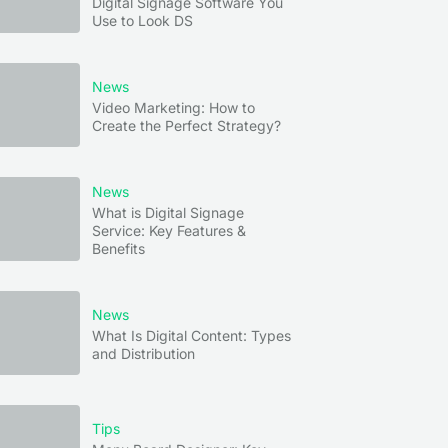
Digital Signage Software You
Use to Look DS
News
Video Marketing: How to
Create the Perfect Strategy?
News
What is Digital Signage
Service: Key Features &
Benefits
News
What Is Digital Content: Types
and Distribution
Tips