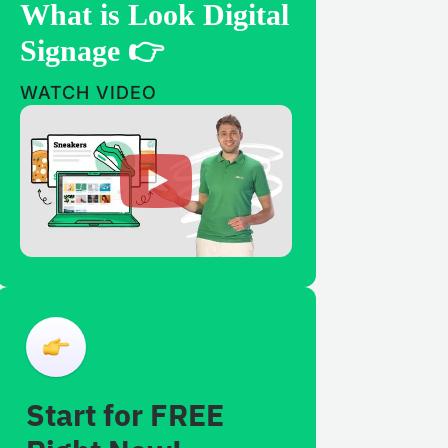
What is Look Digital
Signage 👉
WATCH VIDEO
Start for FREE