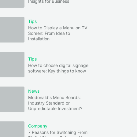
Insights for Business
Tips
How to Display a Menu on TV
Screen: From Idea to
Installation
Tips
How to choose digital signage
software: Key things to know
News
Mcdonald's Menu Boards:
Industry Standard or
Unpredictable Investment?
Company
7 Reasons for Switching From