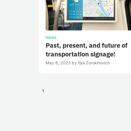
News
Past, present, and future of
transportation signage!
May 8, 2023
by
Ilya Zorokhovich
1