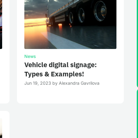
News
Vehicle digital signage:
Types & Examples!
Jun 19, 2023
by
Alexandra Gavrilova