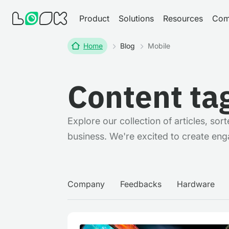
Product
Solutions
Resources
Com
Home
Blog
Mobile
Content ta
Explore our collection of articles, so
business. We're excited to create eng
Company
Feedbacks
Hardware