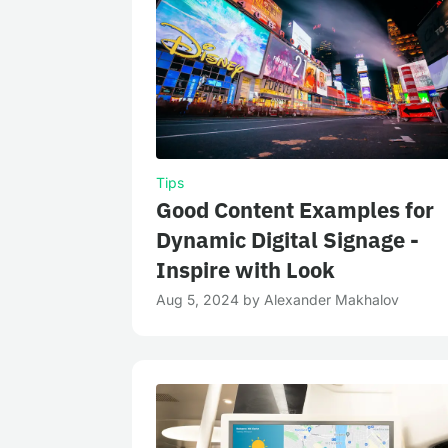
Tips
Good Content Examples for
Dynamic Digital Signage -
Inspire with Look
Aug 5, 2024
by
Alexander Makhalov