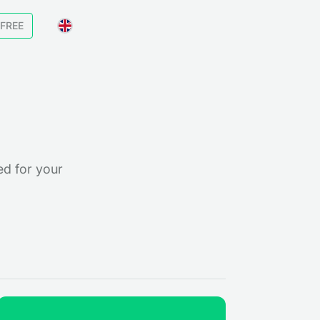
 FREE
ed for your