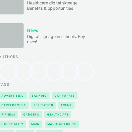
Healthcare digital signage:
Benefits & opportunities
News
Digital signage in schools: Key
uses!
AUTHORS
TAGS
ADVERTISING
BANKING
CORPORATE
DEVELOPMENT
EDUCATION
EVENT
FITNESS
GADGETS
HEALTHCARE
HOSPITALITY
MAIN
MANUFACTURING