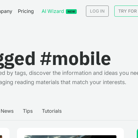
pany
Pricing
AI Wizard
LOG IN
TRY FOR
NEW
gged #mobile
rted by tags, discover the information and ideas you ne
aging reading materials that match your interests.
News
Tips
Tutorials