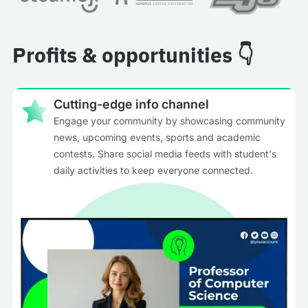
Profits & opportunities 👇
Cutting-edge info channel
Engage your community by showcasing community
news, upcoming events, sports and academic
contests. Share social media feeds with student's
daily activities to keep everyone connected.