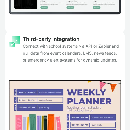
Third-party integration
Connect with school systems via API or Zapier and
pull data from event calendars, LMS, news feeds,
or emergency alert systems for dynamic updates.