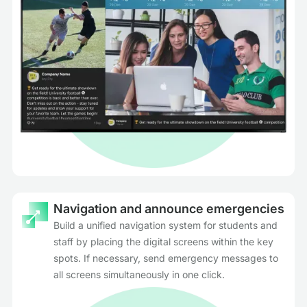
Navigation and announce emergencies
Build a unified navigation system for students and
staff by placing the digital screens within the key
spots. If necessary, send emergency messages to
all screens simultaneously in one click.