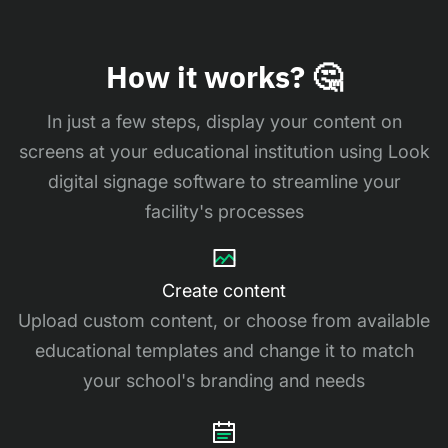
How it works? 🤔
In just a few steps, display your content on
screens at your educational institution using Look
digital signage software to streamline your
facility's processes
Create content
Upload custom content, or choose from available
educational templates and change it to match
your school's branding and needs