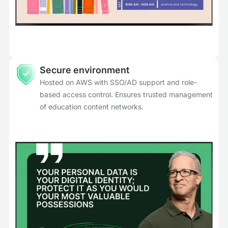
Secure environment
Hosted on AWS with SSO/AD support and role-
based access control. Ensures trusted management
of education content networks.