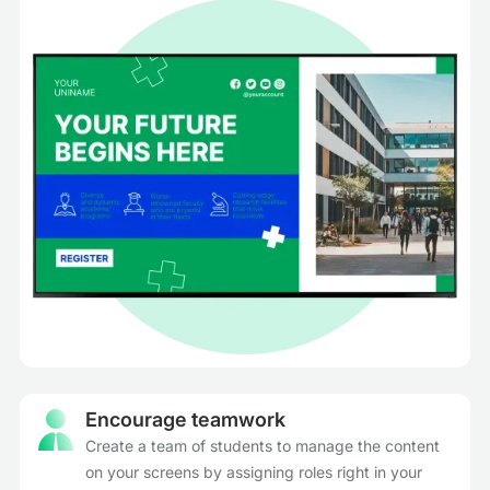
Encourage teamwork
Create a team of students to manage the content
on your screens by assigning roles right in your