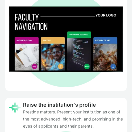
Raise the institution's profile
Prestige matters. Present your institution as one of
the most advanced, high-tech, and promising in the
eyes of applicants and their parents.