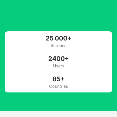
25 000+
Screens
2400+
Users
85+
Countries