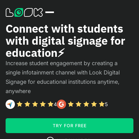
Connect with students
with digital signage for
education⚡️
Increase student engagement by creating a
single infotainment channel with Look Digital
Signage for educational institutions anytime,
anywhere
4.9
5
TRY FOR FREE