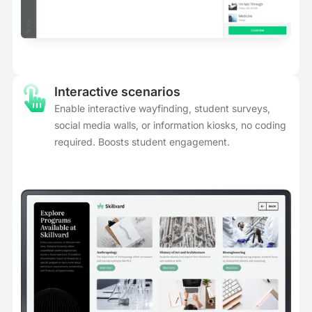
Interactive scenarios
Enable interactive wayfinding, student surveys,
social media walls, or information kiosks, no coding
required. Boosts student engagement.