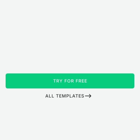
TRY FOR FREE
ALL TEMPLATES
How to turn your TV into a