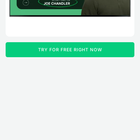
TRY FOR FREE RIGHT NOW