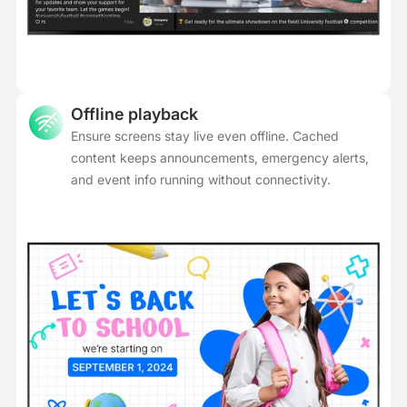
Offline playback
Ensure screens stay live even offline. Cached
content keeps announcements, emergency alerts,
and event info running without connectivity.