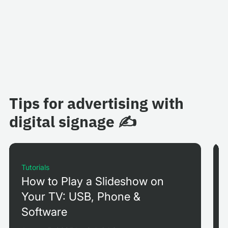
Tips for advertising with
digital signage ✍️
Tutorials
How to Play a Slideshow on
Your TV: USB, Phone &
Software