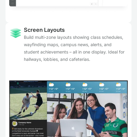
Screen Layouts
Build multi-zone layouts showing class schedules,
wayfinding maps, campus news, alerts, and
student achievements – all in one display. Ideal for
hallways, lobbies, and cafeterias.