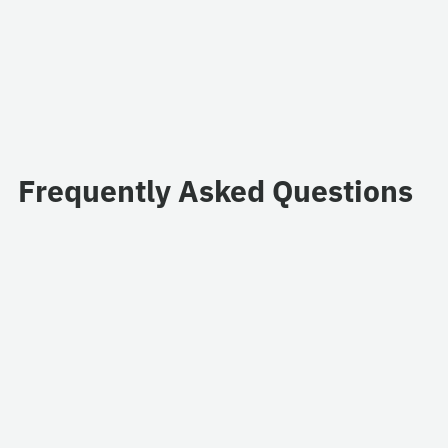
Frequently Asked Questions