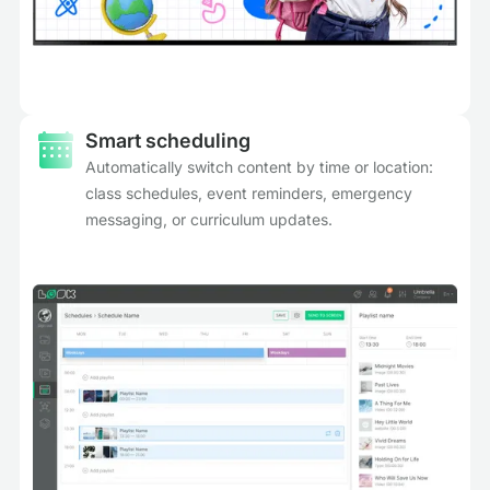
Smart scheduling
Automatically switch content by time or location:
class schedules, event reminders, emergency
messaging, or curriculum updates.