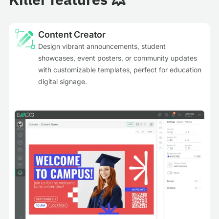
Content Creator
Design vibrant announcements, student
showcases, event posters, or community updates
with customizable templates, perfect for education
digital signage.