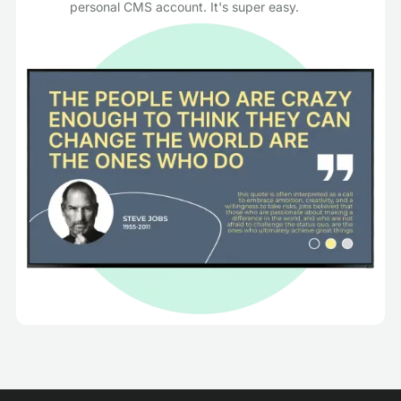
personal CMS account. It's super easy.