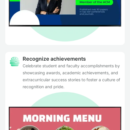
Recognize achievements
Celebrate student and faculty accomplishments by
showcasing awards, academic achievements, and
extracurricular success stories to foster a culture of
recognition and pride.