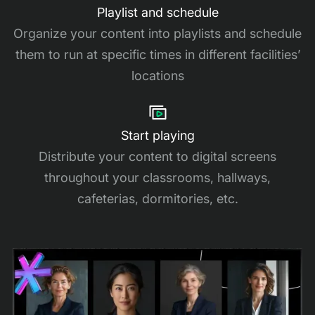
Playlist and schedule
Organize your content into playlists and schedule
them to run at specific times in different facilities’
locations
Start playing
Distribute your content to digital screens
throughout your classrooms, hallways,
cafeterias, dormitories, etc.