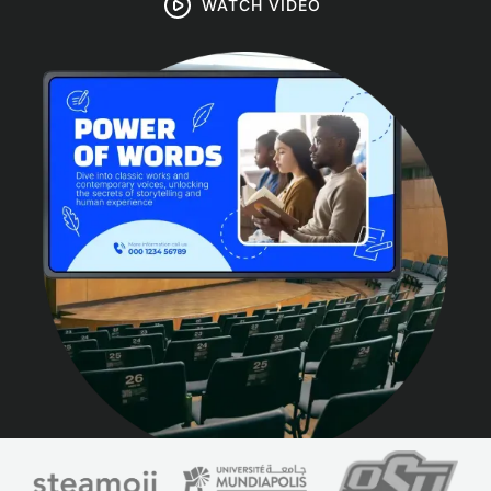
WATCH VIDEO