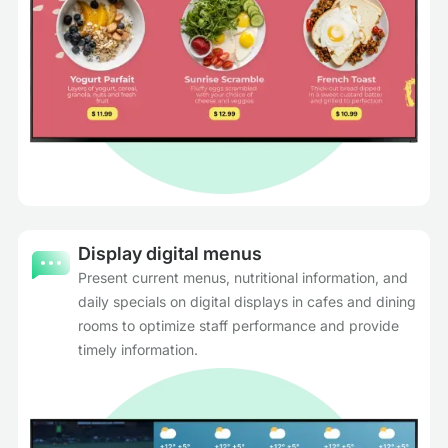
Display digital menus
Present current menus, nutritional information, and
daily specials on digital displays in cafes and dining
rooms to optimize staff performance and provide
timely information.