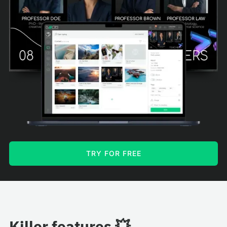
TRY FOR FREE
Killer features 💥