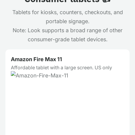
Tablets for kiosks, counters, checkouts, and
portable signage.
Note: Look supports a broad range of other
consumer-grade tablet devices.
Amazon Fire Max 11
Affordable tablet with a large screen. US only