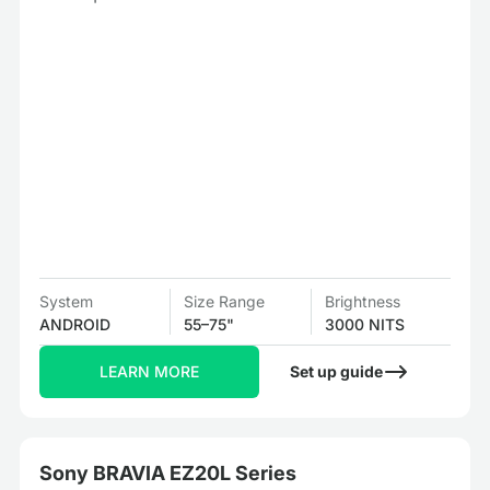
System
Size Range
Brightness
ANDROID
55–75"
3000 NITS
LEARN MORE
Set up guide
Sony BRAVIA EZ20L Series