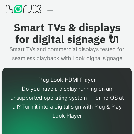
Smart TVs & displays
for digital signage 🔌
Smart TVs and commercial displays tested for
seamless playback with Look digital signage
Plug Look HDMI Player
Do you have a display running on an
unsupported operating system — or no OS at
all? Turn it into a digital sign with Plug & Play
Look Player