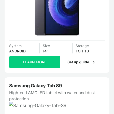
System
Size
Storage
ANDROID
14"
TO 1 TB
LEARN MORE
Set up guide
Samsung Galaxy Tab S9
High-end AMOLED tablet with water and dust
protection