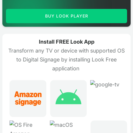
BUY LOOK PLAYER
Install FREE Look App
Transform any TV or device with supported OS
to Digital Signage by installing Look Free
application