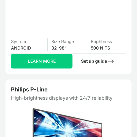
System
Size Range
Brightness
ANDROID
32–98"
500 NITS
LEARN MORE
Set up guide
Philips P-Line
High-brightness displays with 24/7 reliability