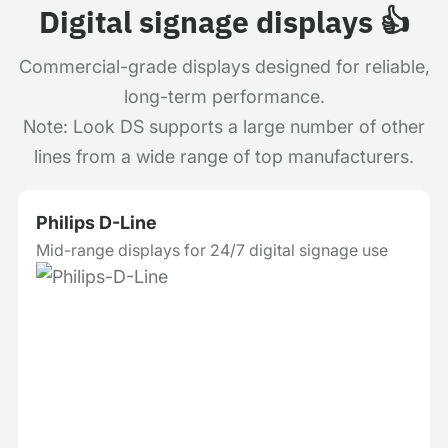
Digital signage displays 👍
Commercial-grade displays designed for reliable,
long-term performance.
Note: Look DS supports a large number of other
lines from a wide range of top manufacturers.
Philips D-Line
Mid-range displays for 24/7 digital signage use