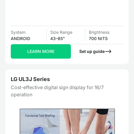
System
Size Range
Brightness
ANDROID
43–85"
700 NITS
LEARN MORE
Set up guide
LG UL3J Series
Cost-effective digital sign display for 16/7
operation