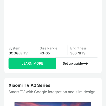
System
Size Range
Brightness
GOOGLE TV
43–65"
300 NITS
LEARN MORE
Set up guide
Xiaomi TV A2 Series
Smart TV with Google integration and slim design