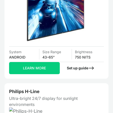
System
Size Range
Brightness
ANDROID
43–65"
750 NITS
LEARN MORE
Set up guide
Philips H-Line
Ultra-bright 24/7 display for sunlight
environments