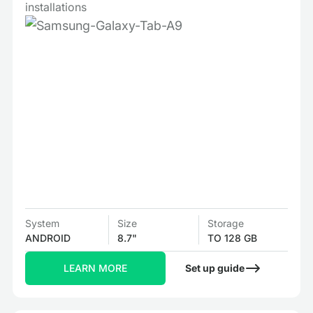
installations
System
Size
Storage
ANDROID
8.7"
TO 128 GB
LEARN MORE
Set up guide