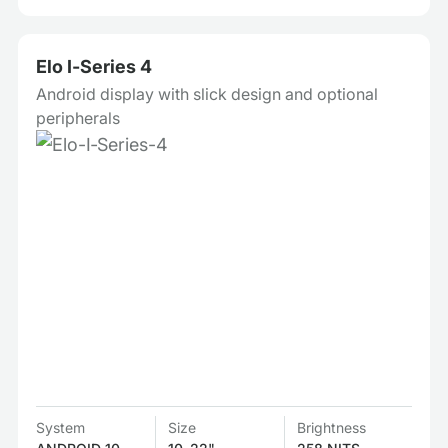
Elo I‑Series 4
Android display with slick design and optional
peripherals
System
Size
Brightness