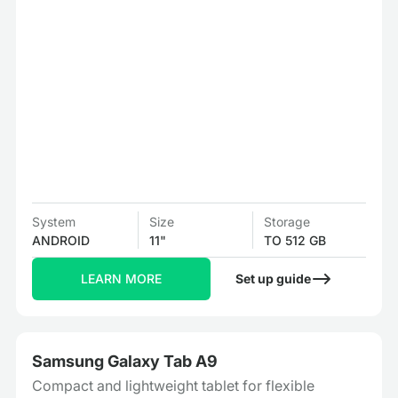
System
Size
Storage
ANDROID
11"
TO 512 GB
LEARN MORE
Set up guide
Samsung Galaxy Tab A9
Compact and lightweight tablet for flexible