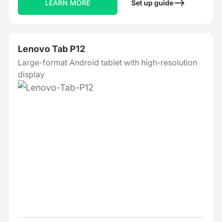
LEARN MORE
Set up guide
Lenovo Tab P12
Large-format Android tablet with high-resolution
display