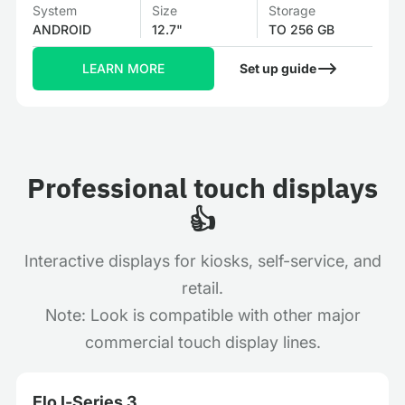
System
Size
Storage
ANDROID
12.7"
TO 256 GB
LEARN MORE
Set up guide
Professional touch displays
👍
Interactive displays for kiosks, self-service, and
retail.
Note: Look is compatible with other major
commercial touch display lines.
Elo I‑Series 3