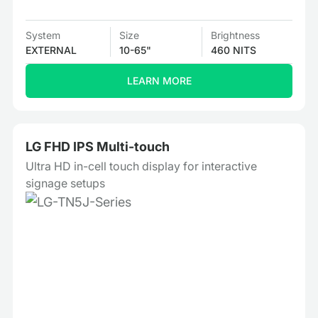
System
Size
Brightness
EXTERNAL
10-65"
460 NITS
LEARN MORE
LG FHD IPS Multi-touch
Ultra HD in-cell touch display for interactive
signage setups