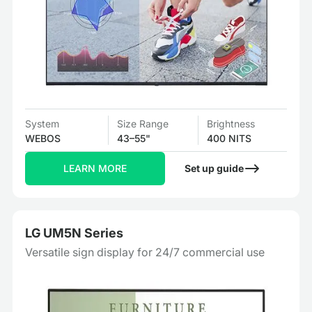
System
Size Range
Brightness
WEBOS
43–55"
400 NITS
LEARN MORE
Set up guide
LG UM5N Series
Versatile sign display for 24/7 commercial use