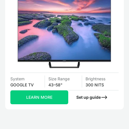
System
Size Range
Brightness
GOOGLE TV
43–58"
300 NITS
LEARN MORE
Set up guide