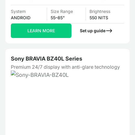
System
Size Range
Brightness
ANDROID
55–85"
550 NITS
LEARN MORE
Set up guide
Sony BRAVIA BZ40L Series
Premium 24/7 display with anti-glare technology