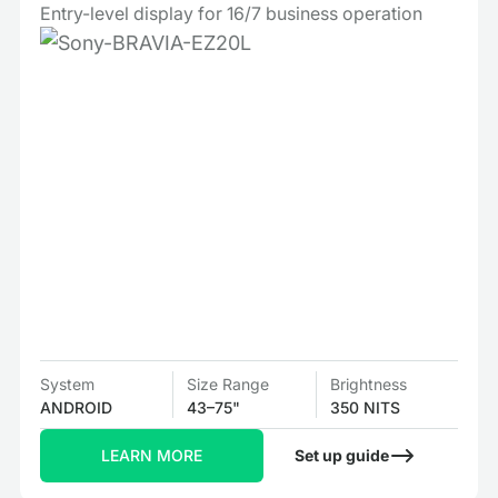
Entry-level display for 16/7 business operation
System
Size Range
Brightness
ANDROID
43–75"
350 NITS
LEARN MORE
Set up guide