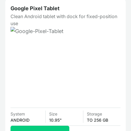
Google Pixel Tablet
Clean Android tablet with dock for fixed-position
use
System
Size
Storage
ANDROID
10.95"
TO 256 GB