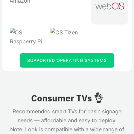
SUPPORTED OPERATING SYSTEMS
Consumer TVs
👌
Recommended smart TVs for basic signage
needs — affordable and easy to deploy.
Note: Look is compatible with a wide range of