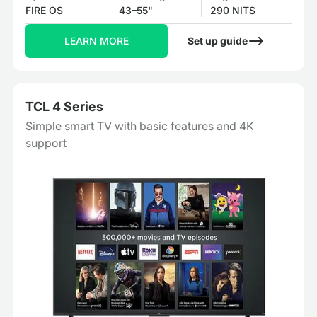
FIRE OS
43–55"
290 NITS
LEARN MORE
Set up guide
TCL 4 Series
Simple smart TV with basic features and 4K
support