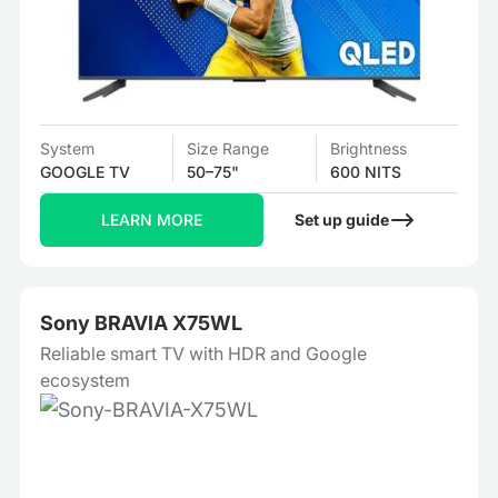
System
Size Range
Brightness
GOOGLE TV
50–75"
600 NITS
LEARN MORE
Set up guide
Sony BRAVIA X75WL
Reliable smart TV with HDR and Google
ecosystem