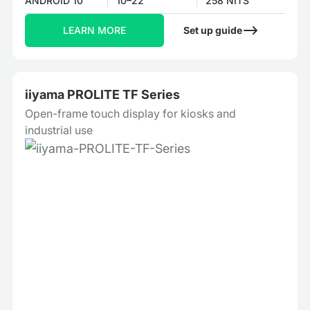
ANDROID 10
10–22"
258 NITS
LEARN MORE
Set up guide
iiyama PROLITE TF Series
Open-frame touch display for kiosks and
industrial use