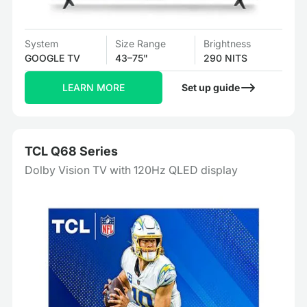
System
Size Range
Brightness
GOOGLE TV
43–75"
290 NITS
LEARN MORE
Set up guide
TCL Q68 Series
Dolby Vision TV with 120Hz QLED display