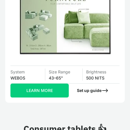
System
Size Range
Brightness
WEBOS
43–65"
500 NITS
LEARN MORE
Set up guide
Consumer tablets 👍