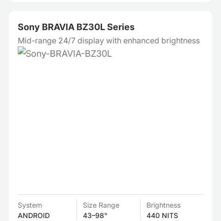
Sony BRAVIA BZ30L Series
Mid-range 24/7 display with enhanced brightness
System
Size Range
Brightness
ANDROID
43–98"
440 NITS