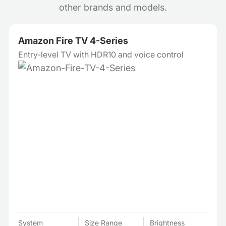
other brands and models.
Amazon Fire TV 4-Series
Entry-level TV with HDR10 and voice control
System
Size Range
Brightness