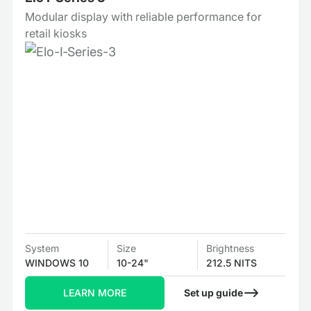
Modular display with reliable performance for
retail kiosks
System
Size
Brightness
WINDOWS 10
10-24"
212.5 NITS
LEARN MORE
Set up guide