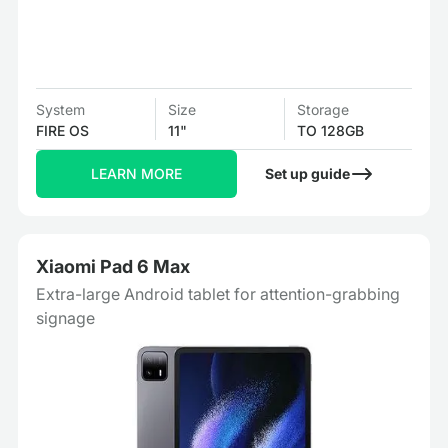
System
Size
Storage
FIRE OS
11"
TO 128GB
LEARN MORE
Set up guide
Xiaomi Pad 6 Max
Extra-large Android tablet for attention-grabbing
signage