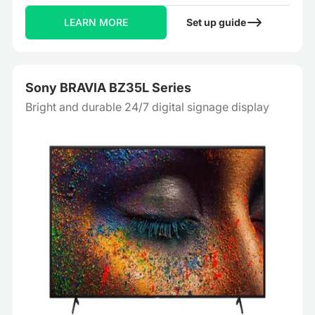
LEARN MORE
Set up guide
Sony BRAVIA BZ35L Series
Bright and durable 24/7 digital signage display