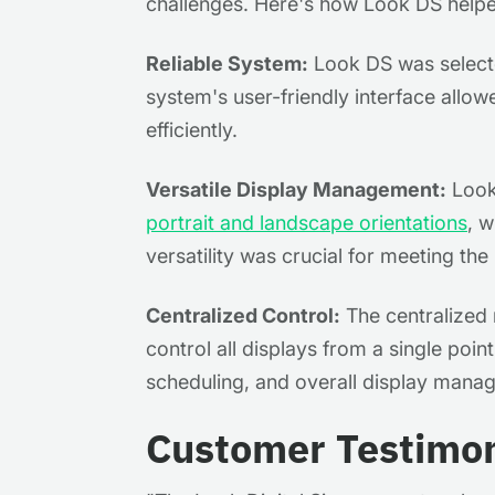
challenges. Here's how Look DS help
Reliable System:
Look DS was selected
system's user-friendly interface allow
efficiently.
Versatile Display Management:
Look 
portrait and landscape orientations
, w
versatility was crucial for meeting th
Centralized Control:
The centralized 
control all displays from a single poin
scheduling, and overall display mana
Customer Testimon