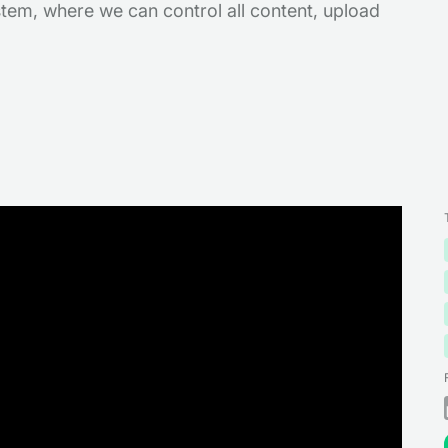
em, where we can control all content, upload
!