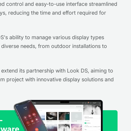
ed control and easy-to-use interface streamlined
s, reducing the time and effort required for
's ability to manage various display types
diverse needs, from outdoor installations to
o extend its partnership with Look DS, aiming to
m project with innovative display solutions and