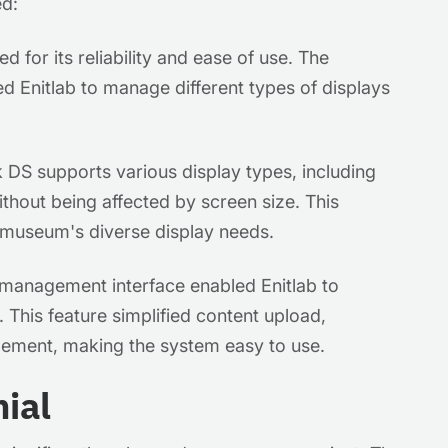
ed:
 for its reliability and ease of use. The
ed Enitlab to manage different types of displays
DS supports various display types, including
ithout being affected by screen size. This
e museum's diverse display needs.
management interface enabled Enitlab to
t. This feature simplified content upload,
gement, making the system easy to use.
ial