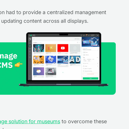
on had to provide a centralized management
d updating content across all displays.
nage solution for museums
to overcome these