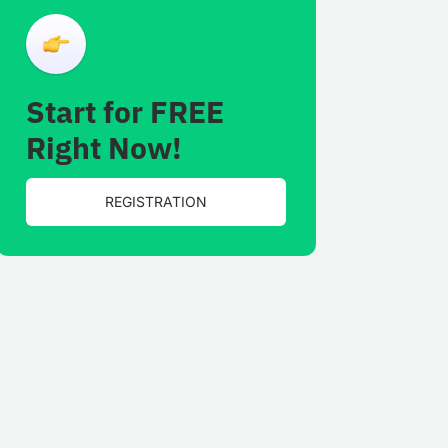
Start for FREE
Right Now!
REGISTRATION