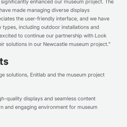
 significantly enhanced our museum project. The
 have made managing diverse displays
ciates the user-friendly interface, and we have
y types, including outdoor installations and
excited to continue our partnership with Look
eir solutions in our Newcastle museum project."
ts
ge solutions, Enitlab and the museum project
gh-quality displays and seamless content
n and engaging environment for museum