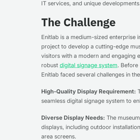
IT services, and unique developments
The Challenge
Enitlab is a medium-sized enterprise 
project to develop a cutting-edge mus
visitors with a modern and engaging e
robust
digital signage system
. Before
Enitlab faced several challenges in t
High-Quality Display Requirement:
T
seamless digital signage system to en
Diverse Display Needs:
The museum r
displays, including outdoor installati
area screens.