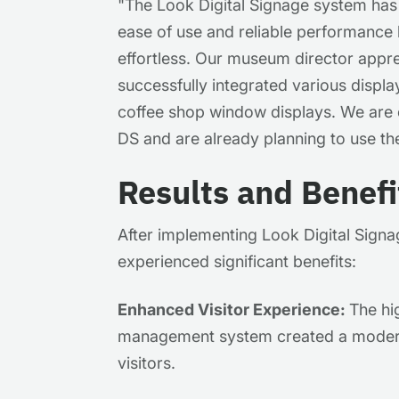
"
The Look Digital Signage system has
ease of use and reliable performance
effortless. Our museum director appre
successfully integrated various displa
coffee shop window displays. We are 
DS and are already planning to use th
Results and Benefi
After implementing Look Digital Signa
experienced significant benefits:
Enhanced Visitor Experience:
The hi
management system created a moder
visitors.