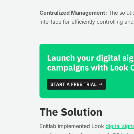
Centralized Management:
The soluti
interface for efficiently controlling an
The Solution
Enitlab implemented Look
digital sig