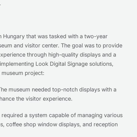
.
in Hungary that was tasked with a two-year
eum and visitor center. The goal was to provide
xperience through high-quality displays and a
 implementing Look Digital Signage solutions,
he museum project:
he museum needed top-notch displays with a
hance the visitor experience.
equired a system capable of managing various
ons, coffee shop window displays, and reception