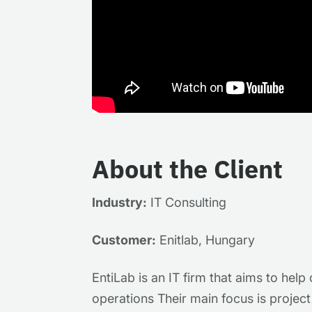
About the Client
Industry:
IT Consulting
Customer:
Enitlab, Hungary
EntiLab is an IT firm that aims to hel
operations Their main focus is projec