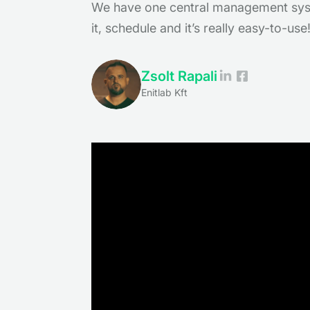
We have one central management syst
it, schedule and it’s really easy-to-use
Zsolt Rapali
Enitlab Kft