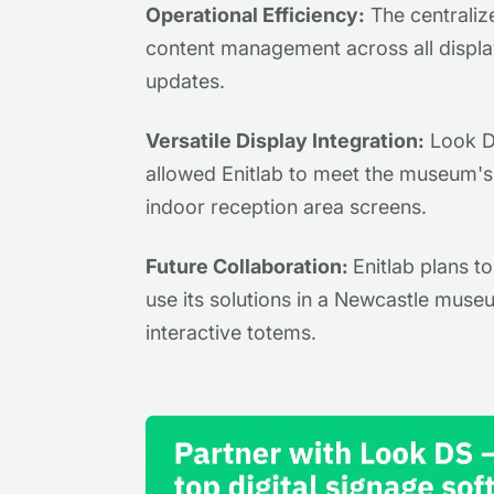
Operational Efficiency:
The centraliz
content management across all display
updates.
Versatile Display Integration:
Look DS
allowed Enitlab to meet the museum's 
indoor reception area screens.
Future Collaboration:
Enitlab plans t
use its solutions in a Newcastle museu
interactive totems.