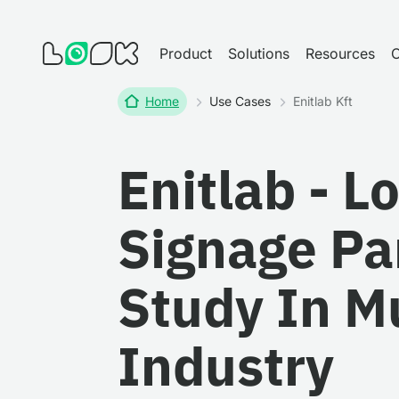
Product
Solutions
Resources
Home
Use Cases
Enitlab Kft
Enitlab - L
Signage Pa
Study In 
Industry