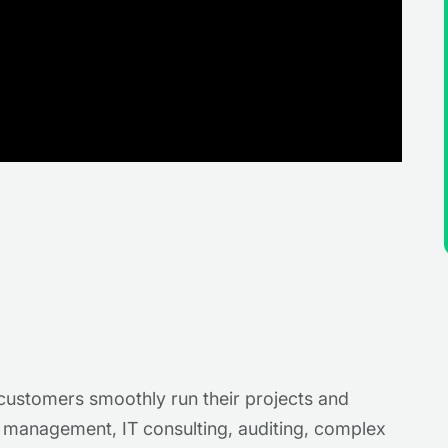
p customers smoothly run their projects and
t management, IT consulting, auditing, complex