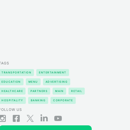
TAGS
TRANSPORTATION
ENTERTAINMENT
EDUCATION
MENU
ADVERTISING
HEALTHCARE
PARTNERS
MAIN
RETAIL
HOSPITALITY
BANKING
CORPORATE
FOLLOW US