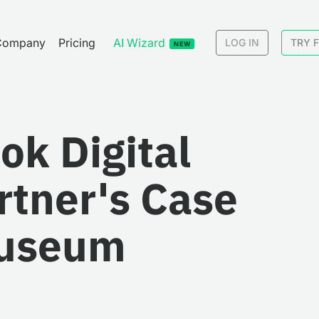
Company
Pricing
AI Wizard
LOG IN
TRY 
NEW
ook Digital
rtner's Case
Museum