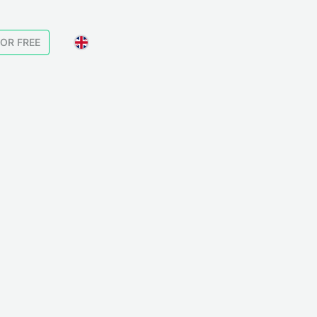
FOR FREE